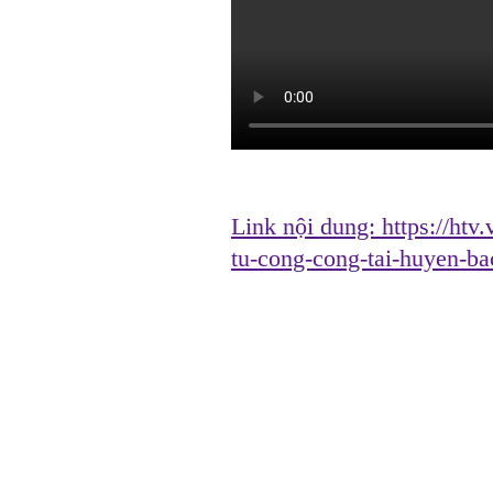
Link nội dung:
https://htv
tu-cong-cong-tai-huyen-b