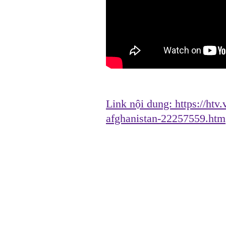
Link nội dung:
https://htv
afghanistan-22257559.htm