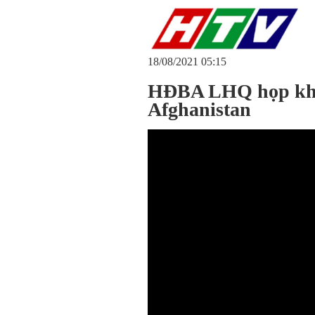
18/08/2021 05:15
HĐBA LHQ họp khẩ
Afghanistan