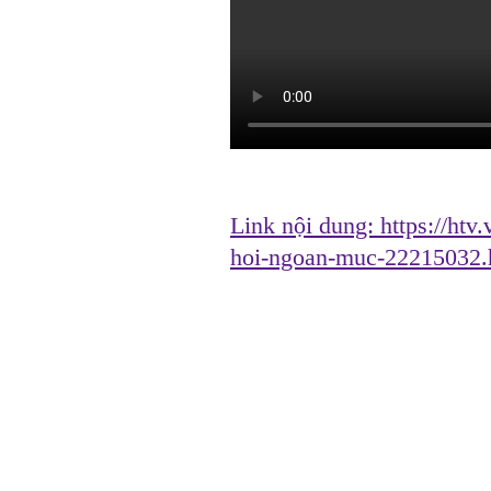
Link nội dung:
https://htv
hoi-ngoan-muc-22215032.