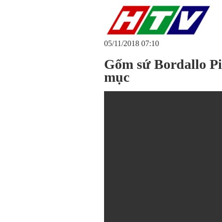
05/11/2018 07:10
Gốm sứ Bordallo Pi
mục