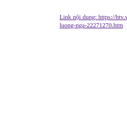
Link nội dung:
https://htv
luong-nga-22271270.htm