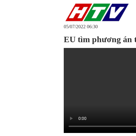
05/07/2022 06:30
EU tìm phương án 